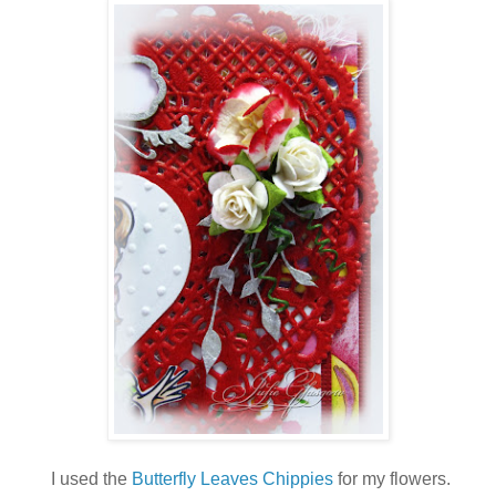
I used the
Butterfly Leaves Chippies
for my flowers.