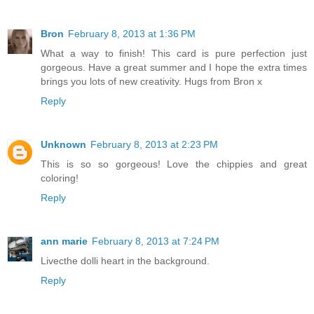
Bron
February 8, 2013 at 1:36 PM
What a way to finish! This card is pure perfection just
gorgeous. Have a great summer and I hope the extra times
brings you lots of new creativity. Hugs from Bron x
Reply
Unknown
February 8, 2013 at 2:23 PM
This is so so gorgeous! Love the chippies and great
coloring!
Reply
ann marie
February 8, 2013 at 7:24 PM
Livecthe dolli heart in the background.
Reply