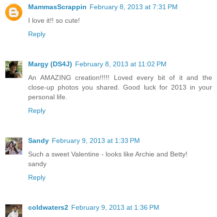
MammasScrappin
February 8, 2013 at 7:31 PM
I love it!! so cute!
Reply
Margy (DS4J)
February 8, 2013 at 11:02 PM
An AMAZING creation!!!!! Loved every bit of it and the
close-up photos you shared. Good luck for 2013 in your
personal life.
Reply
Sandy
February 9, 2013 at 1:33 PM
Such a sweet Valentine - looks like Archie and Betty!
sandy
Reply
coldwaters2
February 9, 2013 at 1:36 PM