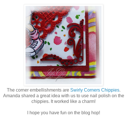
The corner embellishments are
Swirly Corners Chippies
.
Amanda shared a great idea with us to use nail polish on the
chippies. It worked like a charm!
I hope you have fun on the blog hop!