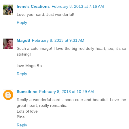
Irene's Creations
February 8, 2013 at 7:16 AM
Love your card. Just wonderful!
Reply
MagsB
February 8, 2013 at 9:31 AM
Such a cute image! I love the big red doily heart, too, it's so
striking!
love Mags B x
Reply
Sumsibine
February 8, 2013 at 10:29 AM
Really a wonderful card - sooo cute and beautful! Love the
great heart, really romantic.
Lots of love
Bine
Reply