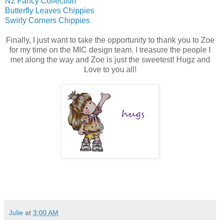
N2 Fancy Collection
Butterfly Leaves Chippies
Swirly Corners Chippies
Finally, I just want to take the opportunity to thank you to Zoe
for my time on the MIC design team. I treasure the people I
met along the way and Zoe is just the sweetest! Hugz and
Love to you all!
Julie
at
3:00 AM