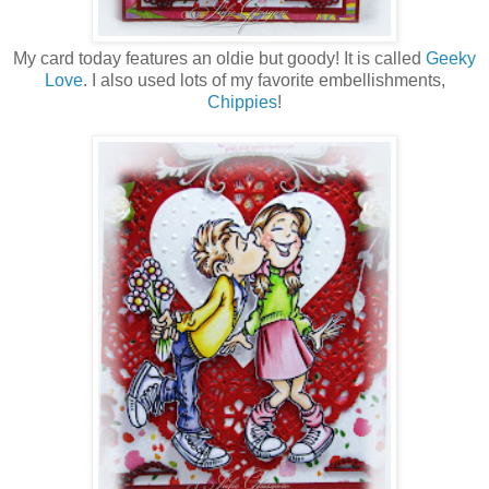
My card today features an oldie but goody! It is called
Geeky
Love
. I also used lots of my favorite embellishments,
Chippies
!