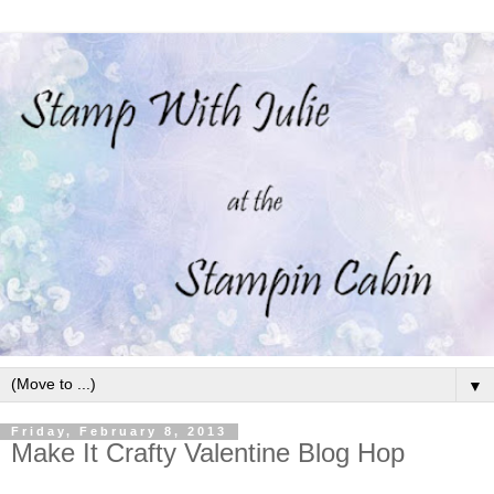
▼
Friday, February 8, 2013
Make It Crafty Valentine Blog Hop