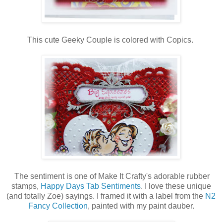
This cute Geeky Couple is colored with Copics.
The sentiment is one of Make It Crafty's adorable rubber
stamps,
Happy Days Tab Sentiments
. I love these unique
(and totally Zoe) sayings. I framed it with a label from the
N2
Fancy Collection
, painted with my paint dauber.