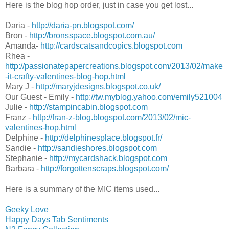
Here is the blog hop order, just in case you get lost...
Daria -
http://daria-pn.blogspot.com/
Bron -
http://bronsspace.blogspot.com.au/
Amanda-
http://cardscatsandcopics.blogspot.com
Rhea -
http://passionatepapercreations.blogspot.com/2013/02/make
-it-crafty-valentines-blog-hop.html
Mary J -
http://maryjdesigns.blogspot.co.uk/
Our Guest - Emily -
http://tw.myblog.yahoo.com/emily521004
Julie -
http://stampincabin.blogspot.com
Franz -
http://fran-z-blog.blogspot.com/2013/02/mic-
valentines-hop.html
Delphine -
http://delphinesplace.blogspot.fr/
Sandie -
http://sandieshores.blogspot.com
Stephanie -
http://mycardshack.blogspot.com
Barbara -
http://forgottenscraps.blogspot.com/
Here is a summary of the MIC items used...
Geeky Love
Happy Days Tab Sentiments