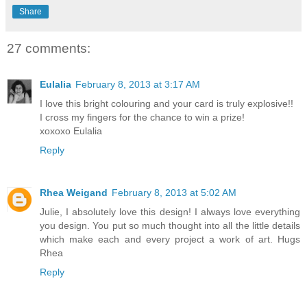
Share
27 comments:
Eulalia
February 8, 2013 at 3:17 AM
I love this bright colouring and your card is truly explosive!!
I cross my fingers for the chance to win a prize!
xoxoxo Eulalia
Reply
Rhea Weigand
February 8, 2013 at 5:02 AM
Julie, I absolutely love this design! I always love everything
you design. You put so much thought into all the little details
which make each and every project a work of art. Hugs
Rhea
Reply