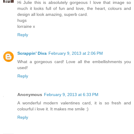
Hi Julie this is absolutely gorgeous I love that image so
much it looks full of fun and love, the heart, colours and
design all look amazing, superb card.
hugs
lorraine x
Reply
Scrappin' Diva
February 9, 2013 at 2:06 PM
What a gorgeous card! Love all the embellishments you
used!
Reply
Anonymous
February 9, 2013 at 6:33 PM
A wonderful modern valentines card, it is so fresh and
colourful i love it. It makes me smile :)
Reply