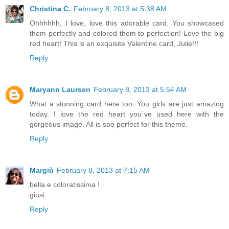
Christina C.
February 8, 2013 at 5:38 AM
Ohhhhhh, I love, love this adorable card. You showcased
them perfectly and colored them to perfection! Love the big
red heart! This is an exquisite Valentine card, Julie!!!
Reply
Maryann Laursen
February 8, 2013 at 5:54 AM
What a stunning card here too. You girls are just amazing
today. I love the red heart you´ve used here with the
gorgeous image. All is soo perfect for this theme.
Reply
Margiù
February 8, 2013 at 7:15 AM
bella e coloratissima !
giusi
Reply