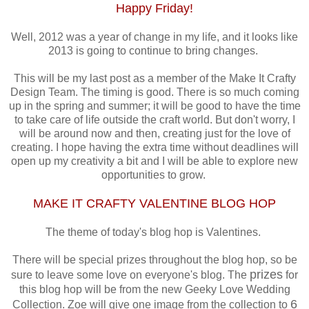
Happy Friday!
Well, 2012 was a year of change in my life, and it looks like
2013 is going to continue to bring changes.
This will be my last post as a member of the Make It Crafty
Design Team. The timing is good. There is so much coming
up in the spring and summer; it will be good to have the time
to take care of life outside the craft world. But don't worry, I
will be around now and then, creating just for the love of
creating. I hope having the extra time without deadlines will
open up my creativity a bit and I will be able to explore new
opportunities to grow.
MAKE IT CRAFTY VALENTINE BLOG HOP
The theme of today's blog hop is Valentines.
There will be special prizes throughout the blog hop, so be
prizes
sure to leave some love on everyone's blog. The
for
this blog hop will be from the new Geeky Love Wedding
6
Collection. Zoe will give one image from the collection to