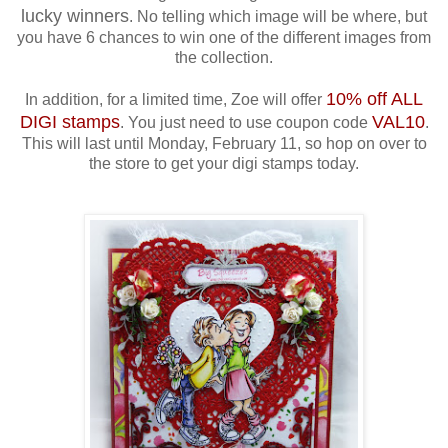
lucky winners
. No telling which image will be where, but
you have 6 chances to win one of the different images from
the collection.
10% off ALL
In addition, for a limited time, Zoe will offer
DIGI stamps
VAL10
. You just need to use coupon code
.
This will last until Monday, February 11, so hop on over to
the store to get your digi stamps today.