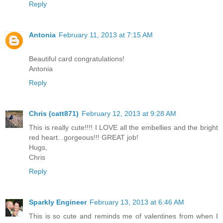
Reply
Antonia
February 11, 2013 at 7:15 AM
Beautiful card congratulations!
Antonia
Reply
Chris (catt871)
February 12, 2013 at 9:28 AM
This is really cute!!!! I LOVE all the embellies and the bright
red heart...gorgeous!!! GREAT job!
Hugs,
Chris
Reply
Sparkly Engineer
February 13, 2013 at 6:46 AM
This is so cute and reminds me of valentines from when I