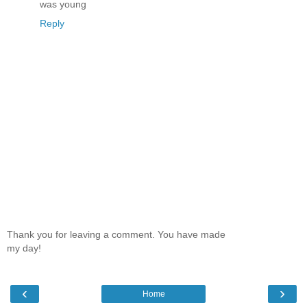
was young
Reply
Thank you for leaving a comment. You have made
my day!
‹
›
Home