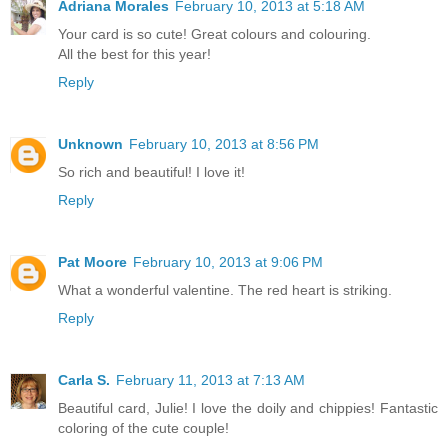
Adriana Morales
February 10, 2013 at 5:18 AM
Your card is so cute! Great colours and colouring.
All the best for this year!
Reply
Unknown
February 10, 2013 at 8:56 PM
So rich and beautiful! I love it!
Reply
Pat Moore
February 10, 2013 at 9:06 PM
What a wonderful valentine. The red heart is striking.
Reply
Carla S.
February 11, 2013 at 7:13 AM
Beautiful card, Julie! I love the doily and chippies! Fantastic
coloring of the cute couple!