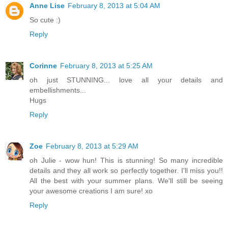
Anne Lise
February 8, 2013 at 5:04 AM
So cute :)
Reply
Corinne
February 8, 2013 at 5:25 AM
oh just STUNNING... love all your details and
embellishments...
Hugs
Reply
Zoe
February 8, 2013 at 5:29 AM
oh Julie - wow hun! This is stunning! So many incredible
details and they all work so perfectly together. I'll miss you!!
All the best with your summer plans. We'll still be seeing
your awesome creations I am sure! xo
Reply